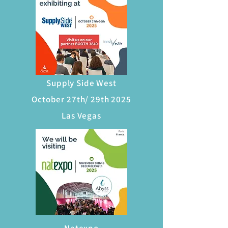
Supply Side West
October 27th/ 29th 2025
Las Vegas