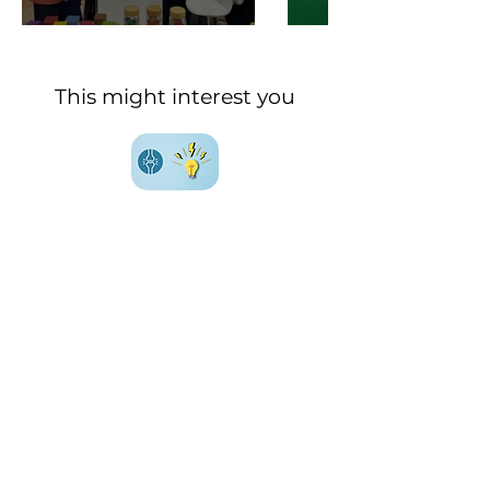
This might interest you
Everything (or almost) you
need to know about
joint
health
Everything (or almost) you
need to know about
metabolic health