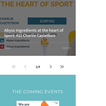
Abyss Ingredients at the heart of
sport: #11 Charlie Castetbon
1
/
4
THE COMING EVENTS