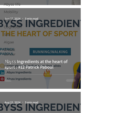
Abyss life
Mobility
Aug 27, 2024
5 min read
Event
Cognition
Sea
Algae
Breast
cancer
Abyss Ingredients at the heart of
White-
Papers
sport : #12 Patrick Paboul
Aug 22, 2024
5 min read