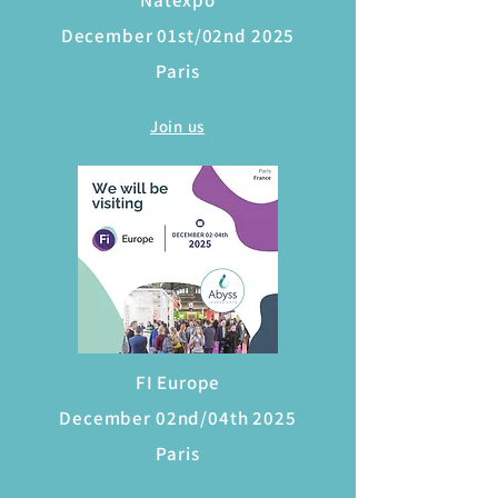
Natexpo
December 01st/02nd 2025
Paris
Join us
FI Europe
December 02nd/04th 2025
Paris