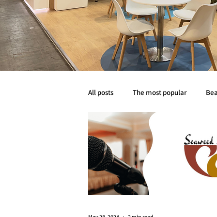
All posts
The most popular
Bea
Abyss life
Mobility
Event
May 28, 2024
2 min read