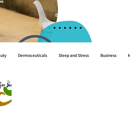
uty
Dermoceuticals
Sleep and Stress
Business
Cognition
Sea
Algae
Breast cancer
White