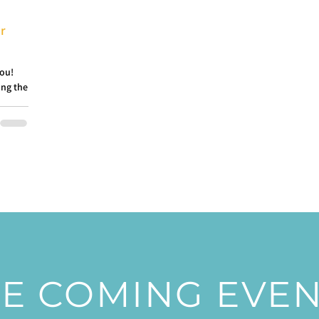
or
you!
ing the
E COMING EVE