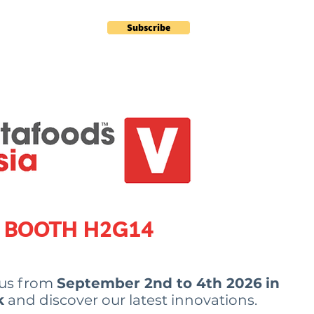
Subscribe
Contact
Plus
BOOTH
H2G14
 us from
September 2nd to 4th 2026
in
k
and discover our latest innovations.