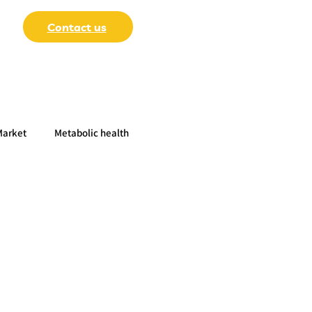
Contact us
Market
Metabolic health
-Papers