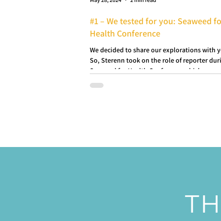
#1 – We tested for you: Seaweed f
Health Conference
We decided to share our explorations with 
So, Sterenn took on the role of reporter dur
Seaweed for Health Conference which...
TH