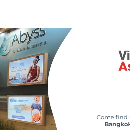
 are we?
Our ingredients
Innovations
News
Come find
Bangko