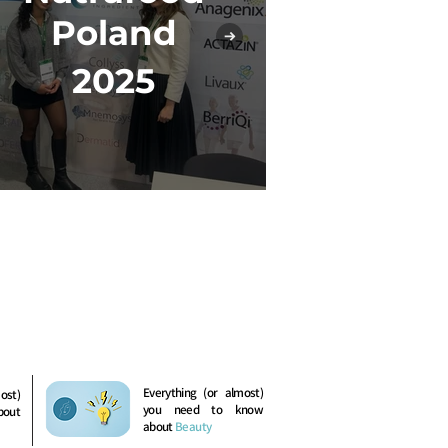
In-Co
Poland
2
2025
Everything (or almost)
ost)
you need to know
bout
about
Beauty