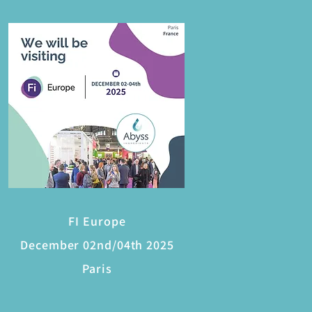
FI Europe
December 02nd/04th 2025
Paris