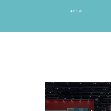
Join us