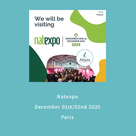
Natexpo
December 01st/02nd 2025
Paris