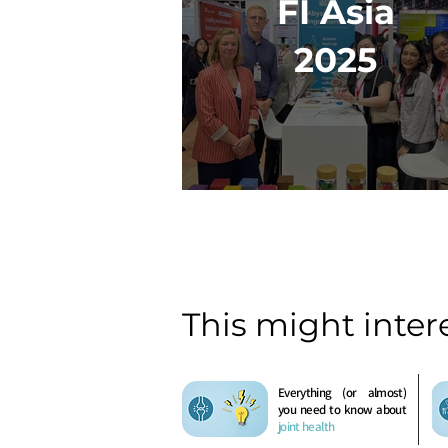
FI Asia
2025
This might inter
Everything (or almost)
you need to know about
joint health