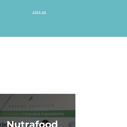
Join us
Nutrafood