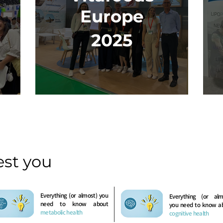
Europe
2025
est you
Everything (or almost) you
Everything (or alm
need to know about
you need to know a
metabolic health
cognitive health