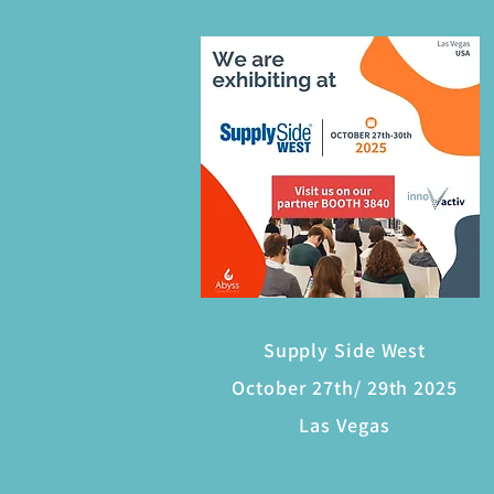
Supply Side West
October 27th/ 29th 2025
Las Vegas