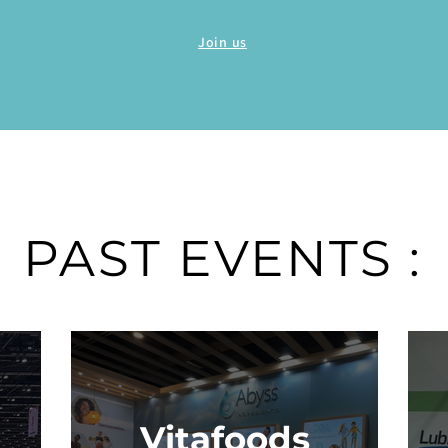
Join us
PAST EVENTS :
Vitafoods