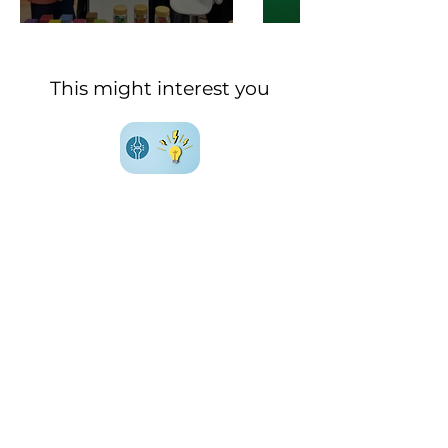
This might interest you
Everything (or almost) you
need to know about
joint
health
Everything (or almost) you
need to know about
metabolic health