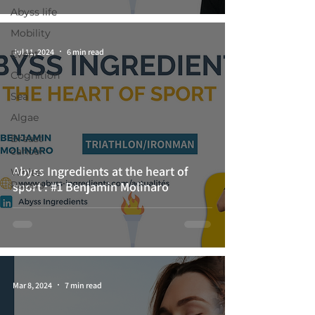
Abyss life
Mobility
Jul 11, 2024
6 min read
Event
Cognition
Sea
Algae
Breast
cancer
Abyss Ingredients at the heart of
White-
Papers
sport : #1 Benjamin Molinaro
Mar 8, 2024
7 min read