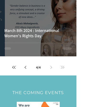
March 8th 2024 : International
Women's Rights Day
4
/
4
THE COMING EVENTS