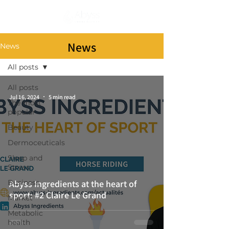
Subscribe
News
News
All posts
All posts
Jul 16, 2024
5 min read
The most
popular
Beauty
Dermoceuticals
Sleep and
Stress
Business
Abyss Ingredients at the heart of
sport: #2 Claire Le Grand
Market
Metabolic
health