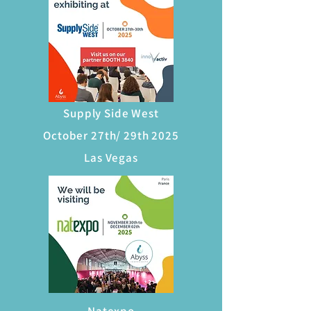
Supply Side West
October 27th/ 29th 2025
Las Vegas