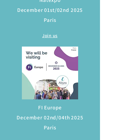
Natexpo
December 01st/02nd 2025
Paris
Join us
FI Europe
December 02nd/04th 2025
Paris