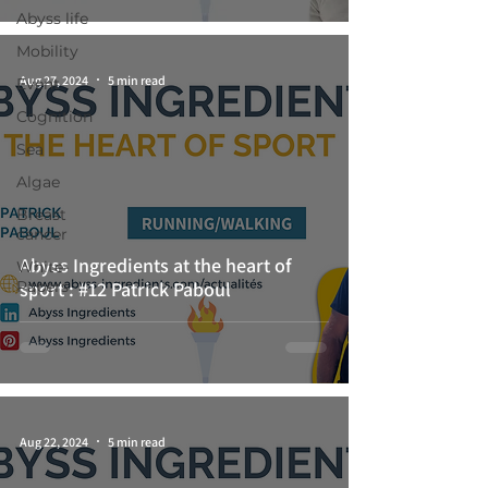
Abyss life
Mobility
Aug 27, 2024
5 min read
Event
Cognition
Sea
Algae
Breast
cancer
Abyss Ingredients at the heart of
White-
Papers
sport : #12 Patrick Paboul
Aug 22, 2024
5 min read