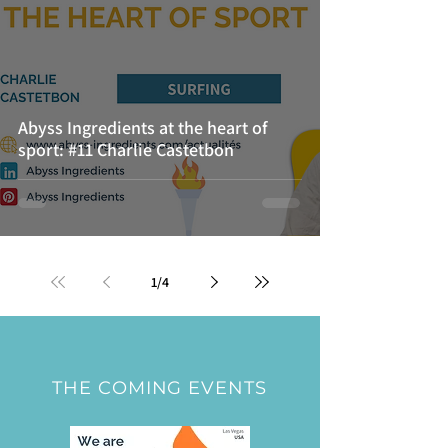
Abyss Ingredients at the heart of
sport: #11 Charlie Castetbon
1
/
4
THE COMING EVENTS