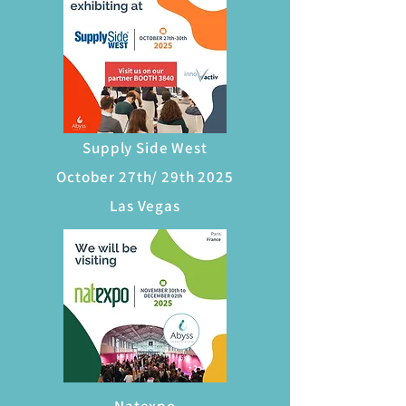
Supply Side West
October 27th/ 29th 2025
Las Vegas