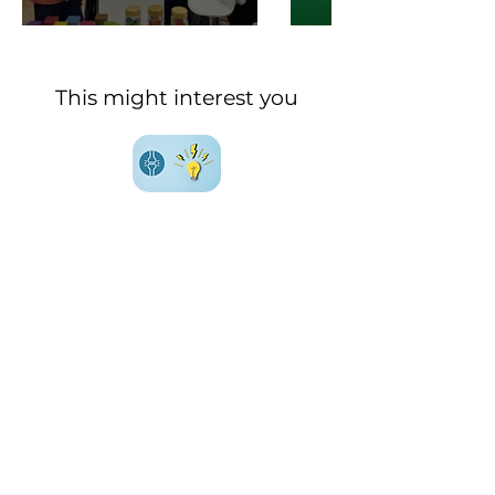
This might interest you
Everything (or almost) you
need to know about
joint
health
Everything (or almost) you
need to know about
metabolic health