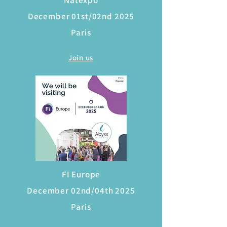
Natexpo
December 01st/02nd 2025
Paris
Join us
FI Europe
December 02nd/04th 2025
Paris