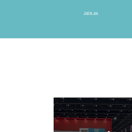
Join us