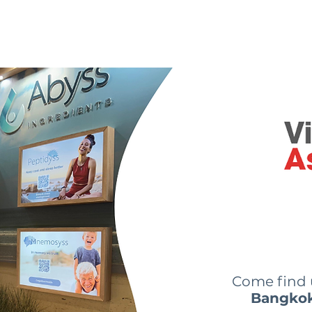
 are we?
Our ingredients
Innovations
News
Come find
Bangko