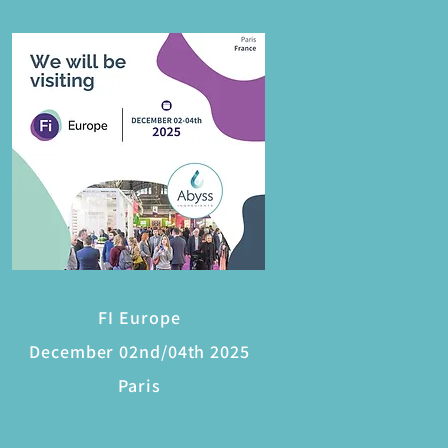
FI Europe
December 02nd/04th 2025
Paris