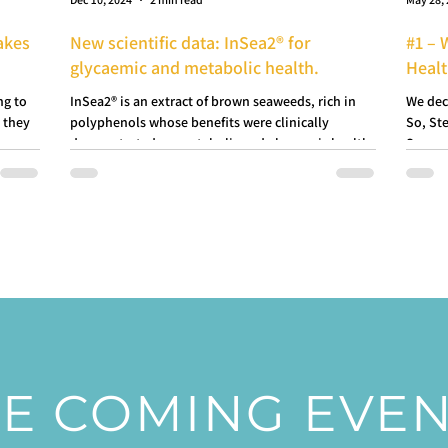
akes
New scientific data: InSea2® for
#1 – 
glycaemic and metabolic health.
Heal
ng to
InSea2® is an extract of brown seaweeds, rich in
We dec
 they
polyphenols whose benefits were clinically
So, Ste
demonstrated on metabolic and glycaemic health.
Seawee
E COMING EVE