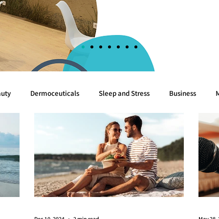
uty
Dermoceuticals
Sleep and Stress
Business
Cognition
Sea
Algae
Breast cancer
White
Dec 10, 2024
2 min read
May 28,