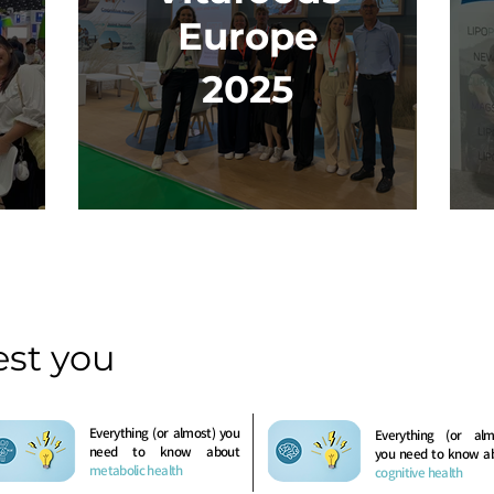
Europe
2025
est you
Everything (or almost) you
Everything (or alm
need to know about
you need to know a
metabolic health
cognitive health