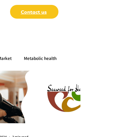
Contact us
Market
Metabolic health
-Papers
 2024
2 min read