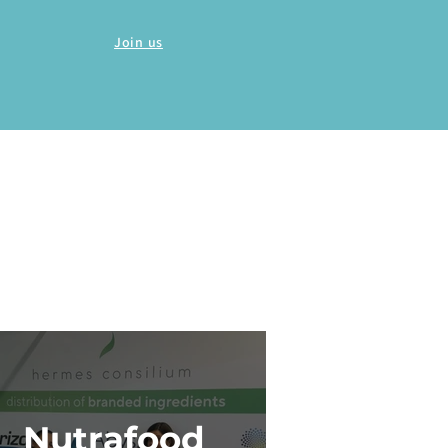
Join us
Nutrafood