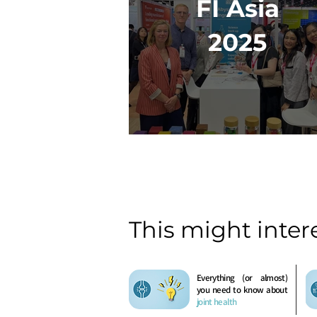
FI Asia
2025
This might inter
Everything (or almost)
you need to know about
joint health