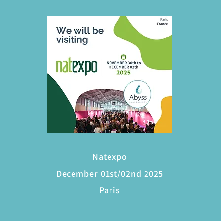
Natexpo
December 01st/02nd 2025
Paris