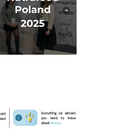
In-Co
Poland
2
2025
Everything (or almost)
ost)
you need to know
bout
about
Beauty