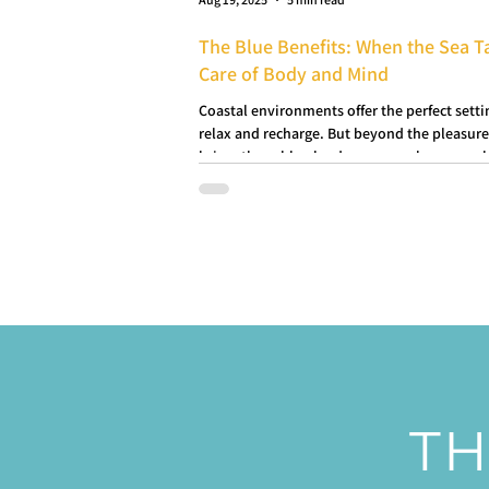
The Blue Benefits: When the Sea T
Care of Body and Mind
Coastal environments offer the perfect setti
relax and recharge. But beyond the pleasure
bring, these blue landscapes can have a real
impact on our physical and mental health.
TH