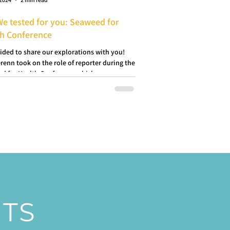
We tested for you: Seaweed for
th Conference
ided to share our explorations with you!
renn took on the role of reporter during the
d for Health Conference which...
NTS