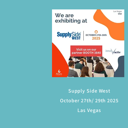
Supply Side West
October 27th/ 29th 2025
Las Vegas