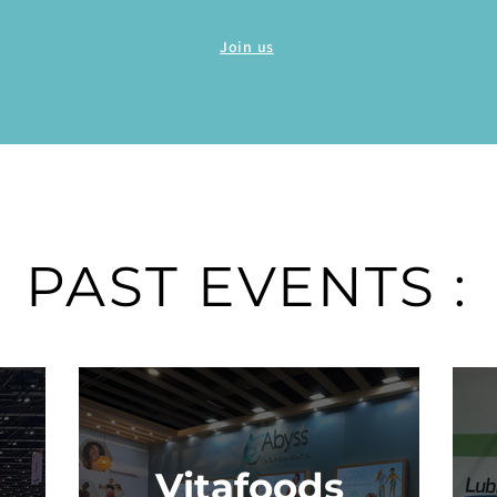
Join us
PAST EVENTS :
Vitafoods