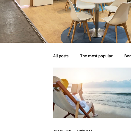
All posts
The most popular
Bea
Abyss life
Mobility
Event
Aug 19, 2025
5 min read