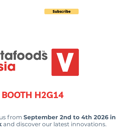
Subscribe
Contact
Plus
BOOTH
H2G14
 us from
September 2nd to 4th 2026
in
k
and discover our latest innovations.