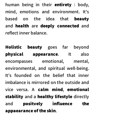
human being in their 
entirety
 : body, 
mind, emotions and environment. It's 
based on the idea that 
beauty 
and
 health
 are 
deeply connected
 and 
reflect inner balance. 
Holistic beauty 
goes far beyond 
physical appearance
. It also 
encompasses emotional, mental, 
environmental, and spiritual well-being. 
It's founded on the belief that inner 
imbalance is mirrored on the outside and 
vice versa. A 
calm mind
, 
emotional 
stability
 and a 
healthy lifestyle
 directly 
and
 positvely influence the 
appaearance of the skin
.