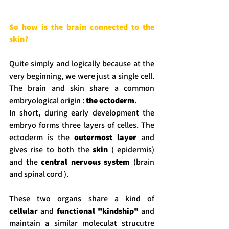
So how is the brain connected to the 
skin?
Quite simply and logically because at the 
very beginning, we were just a single cell. 
The brain and skin share a common 
embryological origin : 
the ectoderm
.
In short, during early development the 
embryo forms three layers of celles. The 
ectoderm is the 
outermost layer
 and 
gives rise to both the 
skin
 ( epidermis) 
and the 
central nervous system
 (brain 
and spinal cord ).
These two organs share a kind of 
cellular
 and 
functional
"kindship"
 and 
maintain a similar moleculat strucutre 