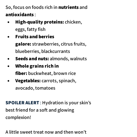
So, focus on foods rich in 
nutrients 
and 
antioxidants
 : 
High-quality proteins:
 chicken, 
eggs, fatty fish
Fruits and berries 
galore:
 strawberries, citrus fruits, 
blueberries, blackcurrants
Seeds and nuts:
 almonds, walnuts
Whole grains rich in 
fiber:
 buckwheat, brown rice
Vegetables:
 carrots, spinach, 
avocado, tomatoes
SPOILER ALERT 
: 
Hydration is your skin’s 
best friend for a soft and glowing 
complexion!
A little sweet treat now and then won’t 