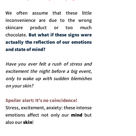
We often assume that these little 
inconvenience are due to the wrong 
skincare product or too much 
chocolate.
But what if these signs were 
actually the reflection of our emotions 
and state of mind? 
Have you ever felt a rush of stress and 
excitement the night before a big event, 
only to wake up with sudden blemishes 
on your skin?
Spoiler alert: It's no coincidence!
Stress, excitement, anxiety: these intense 
emotions affect not only our
 mind 
but 
also our 
skin
! 