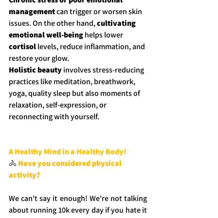
management
 can trigger or worsen skin 
issues. On the other hand, 
cultivating 
emotional well-being
 helps lower 
cortisol
 levels, reduce inflammation, and 
restore your glow.
Holistic beauty
 involves stress-reducing 
practices like meditation, breathwork, 
yoga, quality sleep but also moments of 
relaxation, self-expression, or 
reconnecting with yourself.
A Healthy Mind in a Healthy Body!
🚴
Have you considered physical 
activity?
We can't say it enough! We're not talking 
about running 10k every day if you hate it 