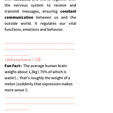
the nervous system to receive and 
transmit messages, ensuring 
constant 
communication
 between us and the 
outside world. It regulates our vital 
functions, emotions and behavior.
___________________________________
___________________________________
____________
[ Did you know ? ]🧐
Fun Fact : 
 The average human brain 
weighs about 1,3kg ( 75% of which is 
water)... that's roughly the weight of a 
melon (suddenly that expression makes 
more sense !) 
___________________________________
___________________________________
____________