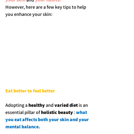
However, here are a few key tips to help 
you enhance your skin:
Eat better to feel better
Adopting a 
healthy
 and 
varied diet
 is an 
essential pillar of 
holistic beauty
 : 
what 
you eat affects both your skin and your 
mental balance.