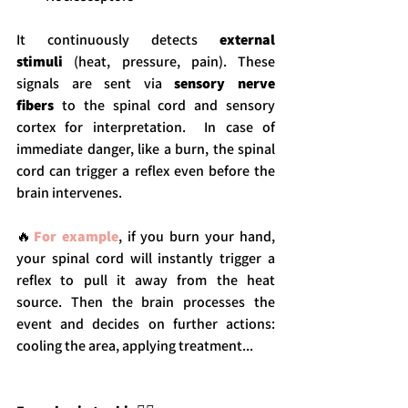
It continuously detects 
external 
stimuli
 (heat, pressure, pain). These 
signals are sent via 
sensory nerve 
fibers
 to the spinal cord and sensory 
cortex for interpretation.  In case of 
immediate danger, like a burn, the spinal 
cord can trigger a reflex even before the 
brain intervenes.
🔥
For example
, if you burn your hand, 
your spinal cord will instantly trigger a 
reflex to pull it away from the heat 
source. Then the brain processes the 
event and decides on further actions: 
cooling the area, applying treatment...