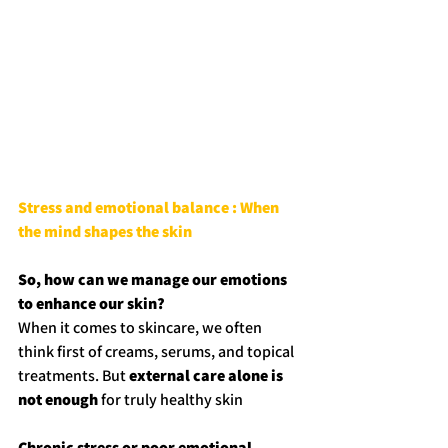
Stress and emotional balance : When 
the mind shapes the skin
So, how can we manage our emotions 
to enhance our skin?
When it comes to skincare, we often 
think first of creams, serums, and topical 
treatments. But 
external care alone is 
not enough
 for truly healthy skin
Chronic stress or poor emotional 