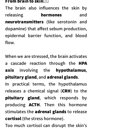
From brain to skin
💆‍♀️
The brain also influences the skin by 
releasing 
hormones
 and 
neurotransmitters
 (like serotonin and 
dopamine) that affect sebum production, 
epidermal barrier function, and blood 
flow.
When we are stressed, the brain activates 
a cascade reaction through the 
HPA 
axis
 involving the 
hypothalamus
, 
pituitary gland
, and 
adrenal glands
.
In practical terms, the hypothalamus 
releases a chemical signal (
CRH
) to the 
pituitary gland
, which responds by 
producing 
ACTH
. Then this hormone 
stimulates the 
adrenal glands
 to release 
cortisol
 (the stress hormone).
Too much cortisol can disrupt the skin's 