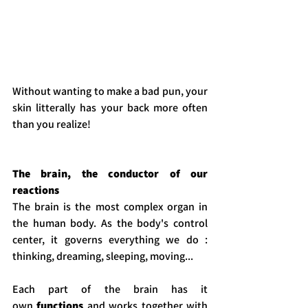
Without wanting to make a bad pun, your 
skin litterally has your back more often 
than you realize! 
The brain, the conductor of our 
reactions
The brain is the most complex organ in 
the human body. As the body's control 
center, it governs everything we do : 
thinking, dreaming, sleeping, moving...
Each part of the brain has it 
own
 functions
 and works together with 