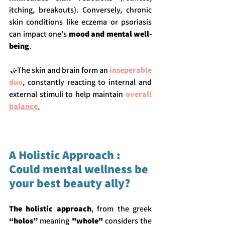
itching, breakouts). Conversely, chronic 
skin conditions like eczema or psoriasis 
can impact one's 
mood and mental well-
being
.
🤝The skin and brain form an 
inseperable 
duo
, constantly reacting to internal and 
external stimuli to help maintain 
overall 
balance
.
A Holistic Approach : 
Could mental wellness be 
your best beauty ally?
The holistic approach
, from the greek 
“holos”
 meaning 
"whole"
 considers the 