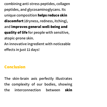
combining anti-stress peptides, collagen 
peptides, and glycosaminoglycans. Its 
unique composition
 helps reduce skin 
discomfort
 (dryness, redness, itching), 
and 
improves general well-being and 
quality of life 
for people with sensitive, 
atopic-prone skin.
An innovative ingredient with noticeable 
effects in just 11 days!
Conclusion
The skin-brain axis perfectly illustrates 
the complexity of our bodies, showing 
the interconnection between 
skin 
health
 and 
mental well-being
. That’s 
why a 
holistic approach
 is essential to 