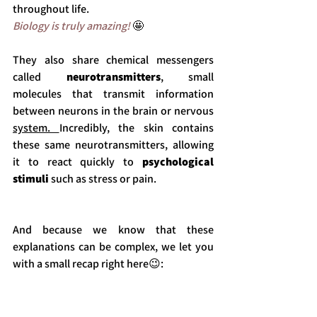
throughout life.
Biology is truly amazing! 
🤩
They also share chemical messengers 
called 
neurotransmitters
, small 
molecules that transmit information 
between neurons in the brain or nervous 
system. 
Incredibly, the skin contains 
these same neurotransmitters, allowing 
it to react quickly to 
psychological 
stimuli 
such as stress or pain.
And because we know that these 
explanations can be complex, we let you 
with a small recap right here
😉
:  