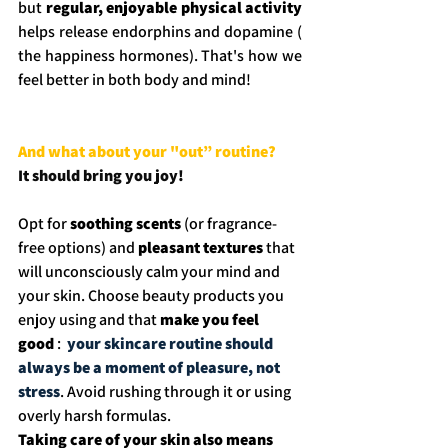
but 
regular, enjoyable physical activity 
helps release endorphins and dopamine ( 
the happiness hormones). That's how we 
feel better in both body and mind!
And what about your "out” routine? 
It should bring you joy! 
Opt for 
soothing scents
 (or fragrance-
free options) and 
pleasant textures
 that 
will unconsciously calm your mind and 
your skin. Choose beauty products you 
enjoy using and that 
make you feel 
good
 : 
 your skincare routine should 
always be a moment of pleasure, not 
stress
. Avoid rushing through it or using 
overly harsh formulas.
Taking care of your skin also means 