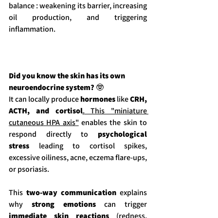
balance : weakening its barrier, increasing 
oil production, and triggering 
inflammation.
Did you know the skin has its own 
neuroendocrine system? 
🤓
It can locally produce 
hormones
 like 
CRH, 
ACTH, and cortisol
.
 This "miniature 
cutaneous HPA axis"
 enables the skin to 
respond directly to 
psychological 
stress
 leading to cortisol spikes, 
excessive oiliness, acne, eczema flare-ups, 
or psoriasis.
This
 two-way communication
 explains 
why 
strong emotions
 can trigger 
immediate skin reactions
 (redness, 