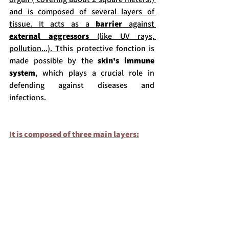
and is composed of several layers of 
tissue.
 It acts as a 
barrier 
against 
external aggressors
 (like UV rays, 
pollution.
..). T
this protective fonction is 
made possible by the 
skin's immune 
system
, which plays a crucial role in 
defending against diseases and 
infections.
It is composed of three main layers: