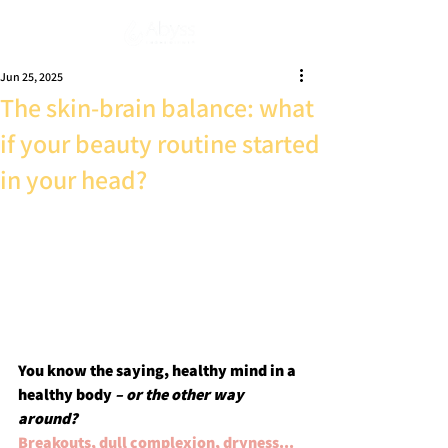
Subscribe
Jun 25, 2025
The skin-brain balance: what
if your beauty routine started
in your head?
You know the saying, healthy mind in a 
healthy body 
– or the other way 
around?
Breakouts, dull complexion, dryness... 