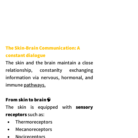
The Skin-Brain Communication: A 
constant dialogue
The skin and the brain maintain a close 
relationship, constanlty exchanging 
information via nervous, hormonal, and 
immune 
pathways.
From skin to brain
🧠
The skin is equipped with 
sensory 
receptors
 such as:
Thermoreceptors
Mecanoreceptors
Nociceceptors