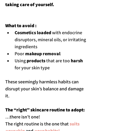
taking care of yourself.
What to avoid : 
Cosmetics loaded
 with endocrine 
disruptors, mineral oils, or irritating 
ingredients
Poor 
makeup removal
Using 
products
 that are too 
harsh 
for your skin type
These seemingly harmless habits can 
disrupt your skin’s balance and damage 
it.
The “right” skincare routine to adopt
:
…there isn’t one!
The right routine is the one that 
suits 
your
 skin
 and 
your
 habits!