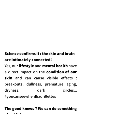
Science confirms it : the skin and brain 
are intimately connected!
Yes, our 
lifestyle
 and 
mental health
 have 
a direct impact on the 
condition of our 
skin
 and can cause visible effects : 
breakouts, dullness, premature aging, 
dryness, dark circles... 
#youcanseewhenIhadrillettes
The good knews ? We can do something 