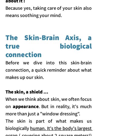
about it !
Because yes, taking care of your skin also 
means soothing your mind.  
The Skin-Brain Axis, a 
true biological 
connection
Before we dive into this skin-brain 
connection, a quick reminder about what 
makes up our skin.
The skin, a shield … 
When we think about skin, we often focus 
on 
appearance
. But in reality, it's much 
more than just a "window dressing".
The skin is part of what makes us 
biologically 
human.
 It's the body's largest 
organ ( covering about 2 square meters!) 