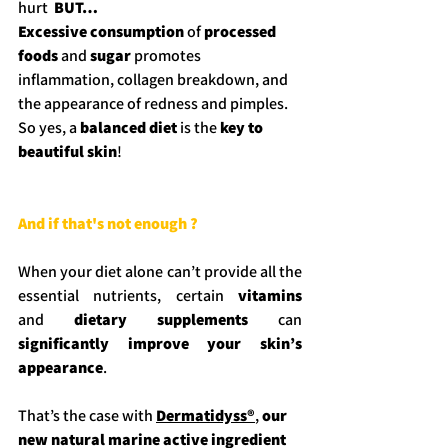
hurt  
BUT…
Excessive consumption
 of 
processed 
foods
 and 
sugar
 promotes 
inflammation, collagen breakdown, and 
the appearance of redness and pimples.
So yes, a 
balanced diet
 is the 
key to 
beautiful skin
!
And if that's not enough ?
When your diet alone can’t provide all the 
essential nutrients, certain 
vitamins 
and
 dietary supplements
 can 
significantly improve your skin’s 
appearance
.
That’s the case with 
Dermatidyss®
, 
our 
new natural marine active ingredient 